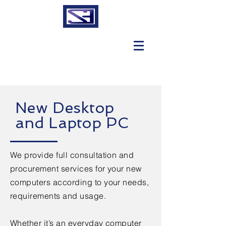
New Desktop
and Laptop PC
We provide full consultation and
procurement services for your new
computers according to your needs,
requirements and usage.
Whether it’s an everyday computer