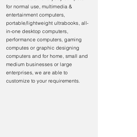
for normal use, multimedia &
entertainment computers,
portable/lightweight ultrabooks, all-
in-one desktop computers,
performance computers, gaming
computes or graphic designing
computers and for home, small and
medium businesses or large
enterprises, we are able to
customize to your requirements.