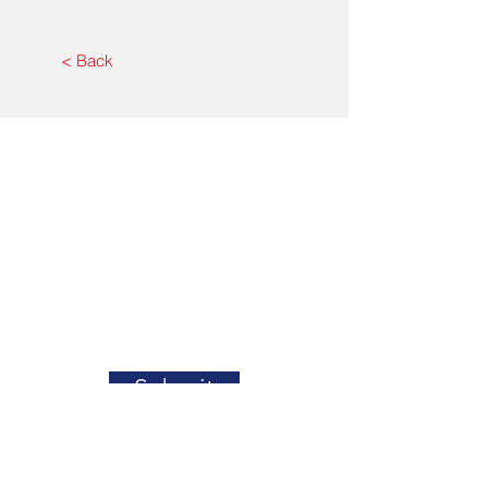
< Back
Submit