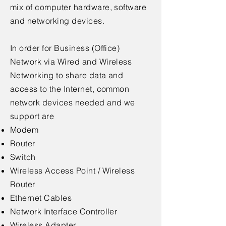
mix of computer hardware, software
and networking devices.
In order for Business (Office)
Network via Wired and Wireless
Networking to share data and
access to the Internet, common
network devices needed and we
support are
Modem
Router
Switch
Wireless Access Point / Wireless
Router
Ethernet Cables
Network Interface Controller
Wireless Adapter