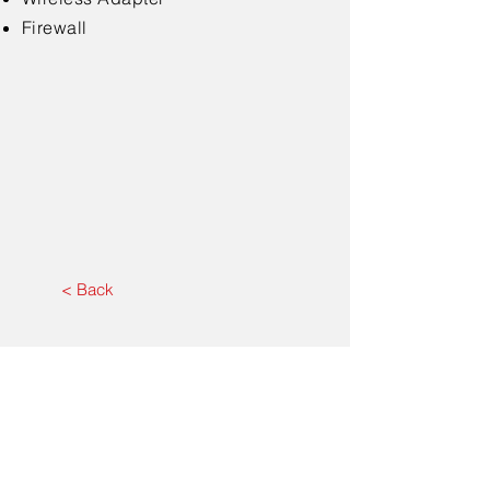
Firewall
< Back