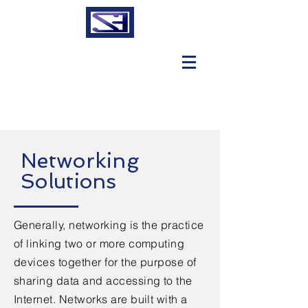
Networking
Solutions
Generally, networking is the practice
of linking two or more computing
devices together for the purpose of
sharing data and accessing to the
Internet. Networks are built with a